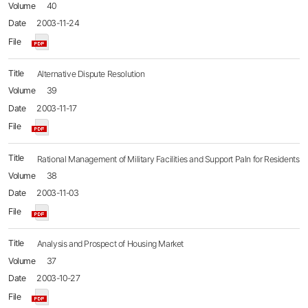
40
2003-11-24
Alternative Dispute Resolution
39
2003-11-17
Rational Management of Military Facilities and Support Paln for Residents
38
2003-11-03
Analysis and Prospect of Housing Market
37
2003-10-27