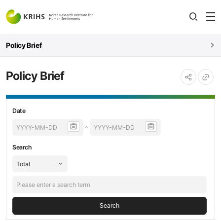
전
open
열
Policy Brief
Policy Brief
URL
공유하기
복사
Policy
등록날짜,
Date
Brief
제목,
~
검색
내용
Search
Search