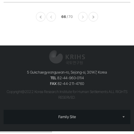
66
70
이전
다음
마지막
5 Gukchaegyeonguwon-ro, Sejong-si, 30147, Korea
TEL
82-44-960-0114
FAX
82-44-211-4760
Copyright@2022 Korea Research Institute for Human Settlements ALL RIGHTS
RESERVED.
Family Site