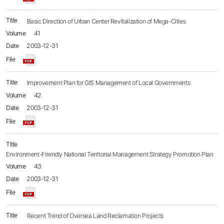
Basic Direction of Urban Center Revitalization of Mega-Cities
41
2003-12-31
Improvement Plan for GIS Management of Local Governments
42
2003-12-31
Environment-Friendly National Territorial Management Strategy Promotion Plan
43
2003-12-31
Recent Trend of Oversea Land Reclamation Projects