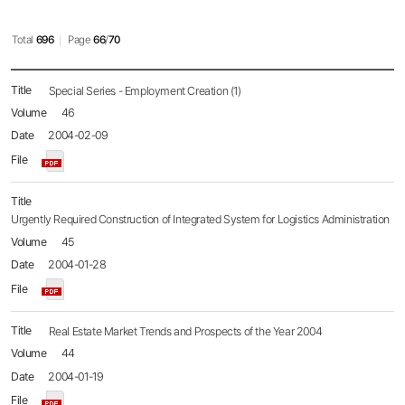
Total
696
Page
66
/
70
Policy
Special Series - Employment Creation (1)
Brief
46
목록
-
2004-02-09
No.,
Title,
Name,
Date,
File,
Urgently Required Construction of Integrated System for Logistics Administration
Hit
45
2004-01-28
Real Estate Market Trends and Prospects of the Year 2004
44
2004-01-19