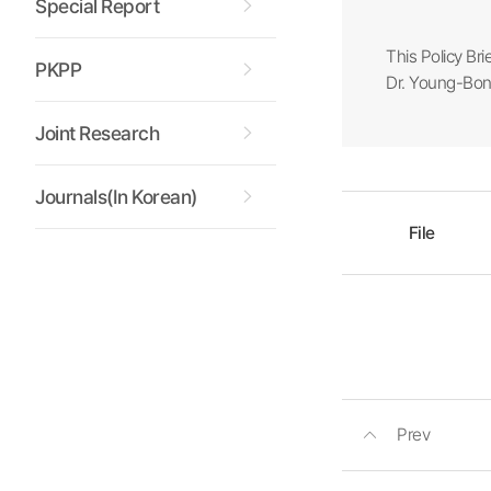
Special Report
This Policy Bri
PKPP
Dr. Young-Bong
Joint Research
Journals(In Korean)
File
Prev