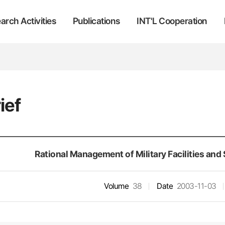
arch Activities
Publications
INT'L Cooperation
ief
Rational Management of Military Facilities and
Volume
38
Date
2003-11-03