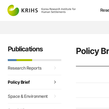
Rese
Publications
Policy Br
Research Reports
Policy Brief
Space & Environment