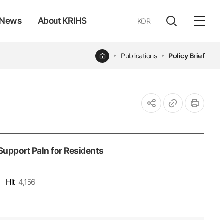
News
About KRIHS
KOR
전체
open
열기
Home
Publications
Policy Brief
URL
인쇄
공유하기
복사
 Support Paln for Residents
Hit
4,156