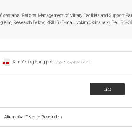
ef contains "Rational Management of Military Facilities and Support Pal
 Kim, Research Fellow, KRIHS (E-mail : ybkim@krihs.re.kr, Tel : 82-
Kim Young Bong.pdf
(0Byte / Download 273회)
List
Alternative Dispute Resolution