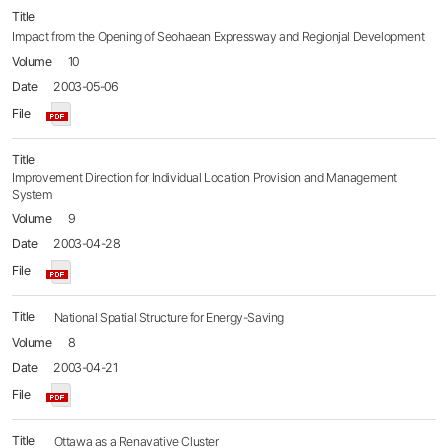
Impact from the Opening of Seohaean Expressway and Regionjal Development
10
2003-05-06
Improvement Direction for Individual Location Provision and Management
System
9
2003-04-28
National Spatial Structure for Energy-Saving
8
2003-04-21
Ottawa as a Renavative Cluster