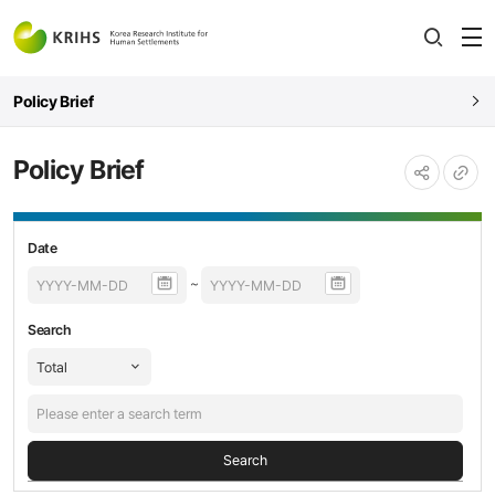
전
open
열
Policy Brief
Policy Brief
URL
공유하기
복사
Policy
등록날짜,
Date
Brief
제목,
~
검색
내용
Search
Search