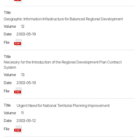
Geographic Information Infrastructure for Balanced Regional Development
12
2003-05-19
Necessiry for the Introduction of the Regional Development Plan Contract
System
13
2003-05-19
Urgent Need for National Territorial Planning Improvement
11
2003-05-12