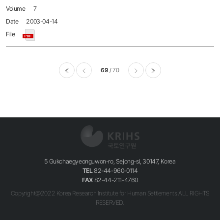
7
2003-04-14
69
70
이전
다음
마지막
5 Gukchaegyeonguwon-ro, Sejong-si, 30147, Korea
TEL
82-44-960-0114
FAX
82-44-211-4760
Copyright@2022 Korea Research Institute for Human Settlements ALL RIGHTS
RESERVED.