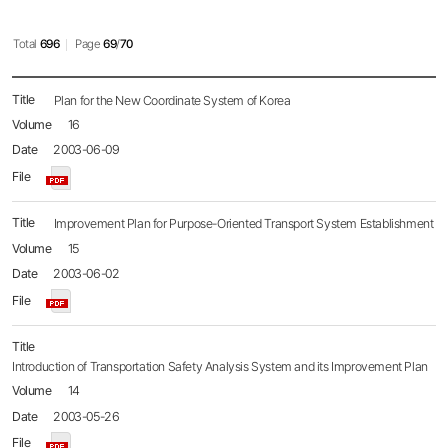
Total
696
Page
69
/
70
Policy
Plan for the New Coordinate System of Korea
Brief
16
목록
-
2003-06-09
No.,
Title,
Name,
Date,
Improvement Plan for Purpose-Oriented Transport System Establishment
File,
15
Hit
2003-06-02
Introduction of Transportation Safety Analysis System and its Improvement Plan
14
2003-05-26