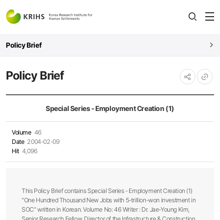
전
open
열
Policy Brief
Policy Brief
URL
공유하기
복사
Special Series - Employment Creation (1)
Volume
46
Date
2004-02-09
Hit
4,096
This Policy Brief contains Special Series - Employment Creation (1)
"One Hundred Thousand New Jobs with 5-trillion-won investment in
SOC" written in Korean. Volume No: 46 Writer : Dr. Jae-Young Kim,
Senior Research Fellow, Director of the Infrastructure & Construction