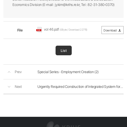
Economics Division (E-mail : jykim@krihs.re.kr, Tel : 82-31-380-0370)
vol 46.pdf
File
(0Byte / Download 227회)
Download
List
Prev
Special Series - Employment Creation (2)
Next
Urgently Required Construction of Integrated System for Logistics Administration