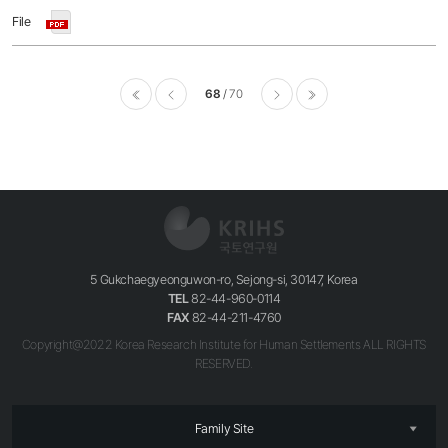
68
70
이전
다음
마지막
5 Gukchaegyeonguwon-ro, Sejong-si, 30147, Korea
TEL
82-44-960-0114
FAX
82-44-211-4760
Copyright@2022 Korea Research Institute for Human Settlements ALL RIGHTS
RESERVED.
Family Site