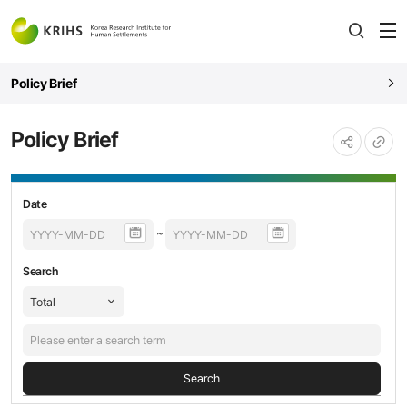
전
open
열
Policy Brief
Policy Brief
URL
공유하기
복사
Policy
등록날짜,
Date
Brief
제목,
~
검색
내용
Search
Search