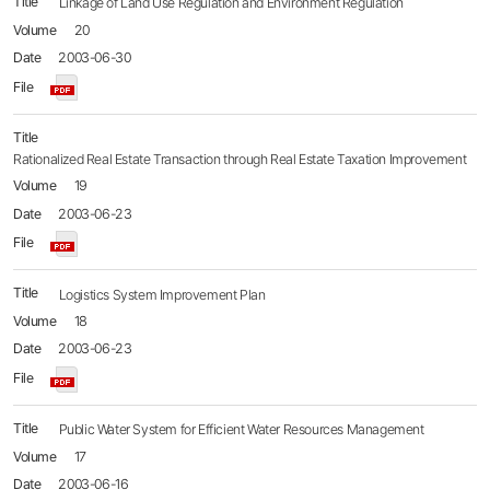
Linkage of Land Use Regulation and Environment Regulation
20
2003-06-30
Rationalized Real Estate Transaction through Real Estate Taxation Improvement
19
2003-06-23
Logistics System Improvement Plan
18
2003-06-23
Public Water System for Efficient Water Resources Management
17
2003-06-16