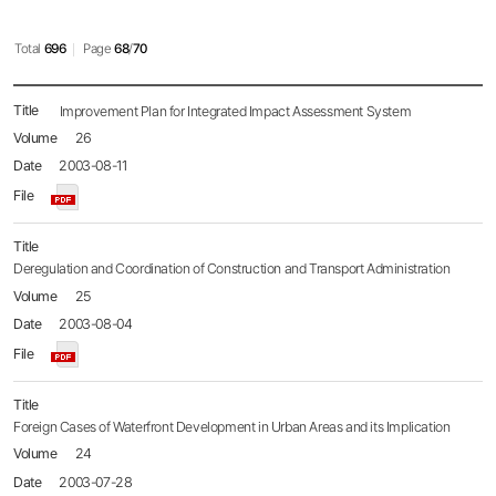
Total
696
Page
68
/
70
Policy
Improvement Plan for Integrated Impact Assessment System
Brief
26
목록
-
2003-08-11
No.,
Title,
Name,
Date,
File,
Deregulation and Coordination of Construction and Transport Administration
Hit
25
2003-08-04
Foreign Cases of Waterfront Development in Urban Areas and its Implication
24
2003-07-28