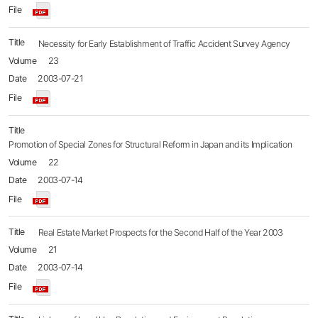
Necessity for Early Establishment of Traffic Accident Survey Agency
23
2003-07-21
Promotion of Special Zones for Structural Reform in Japan and its Implication
22
2003-07-14
Real Estate Market Prospects for the Second Half of the Year 2003
21
2003-07-14