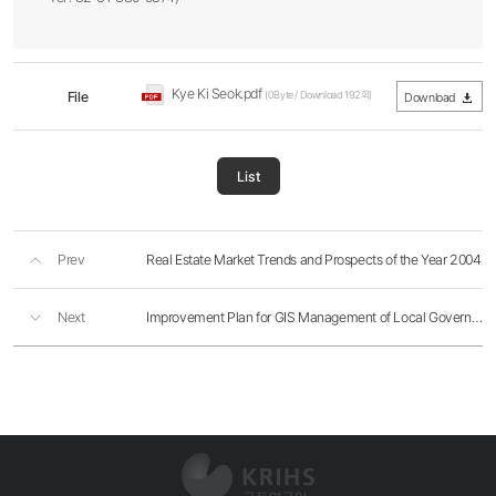
Kye Ki Seok.pdf
File
(0Byte / Download 192회)
Download
List
Prev
Real Estate Market Trends and Prospects of the Year 2004
Next
Improvement Plan for GIS Management of Local Governments