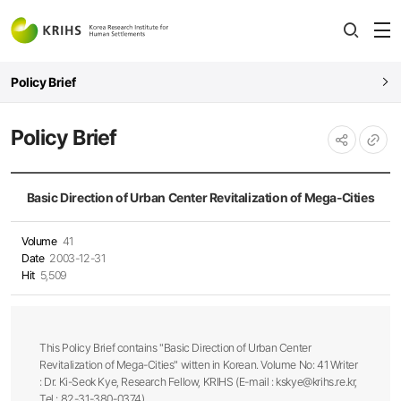
전
open
열
Policy Brief
Policy Brief
URL
공유하기
복사
Basic Direction of Urban Center Revitalization of Mega-Cities
Volume
41
Date
2003-12-31
Hit
5,509
This Policy Brief contains "Basic Direction of Urban Center
Revitalization of Mega-Cities" witten in Korean. Volume No: 41 Writer
: Dr. Ki-Seok Kye, Research Fellow, KRIHS (E-mail : kskye@krihs.re.kr,
Tel : 82-31-380-0374)