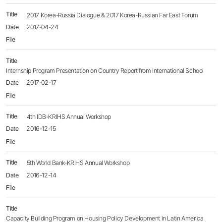
2017 Korea-Russia Dialogue & 2017 Korea-Russian Far East Forum
2017-04-24
Internship Program Presentation on Country Report from International School
2017-02-17
4th IDB-KRIHS Annual Workshop
2016-12-15
5th World Bank-KRIHS Annual Workshop
2016-12-14
Capacity Building Program on Housing Policy Development in Latin America