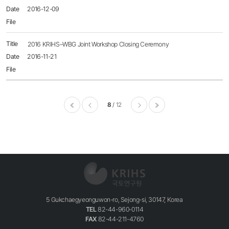
2016-12-09
2016 KRIHS–WBG Joint Workshop Closing Ceremony
2016-11-21
8
12
이전
다음
마지막
5 Gukchaegyeonguwon-ro, Sejong-si, 30147, Korea
TEL
82-44-960-0114
FAX
82-44-211-4760