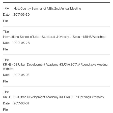
News
Host Country Seminar of AIIB’s 2nd Annual Meeting
목록
2017-06-30
-
번호,
제목,
등록일,
첨부파일,
International School of Urban Studies at University of Seoul – KRIHS Workshop
조회수
2017-06-28
KRIHS-IDB Urban Development Academy (KIUDA) 2017: A Roundtable Meeting
with the
2017-06-08
KRIHS-IDB Urban Development Academy (KIUDA) 2017: Opening Ceremony
2017-06-01