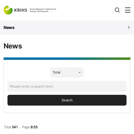
전
open
열
News
News
News
검색
Search
Total
541
Page
8
/
55