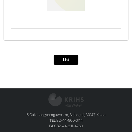
List
5 Gukchaegyeonguwon-ro, Sejong-si, 30147, Korea
TEL
82-44-960-0114
FAX
82-44-211-4760