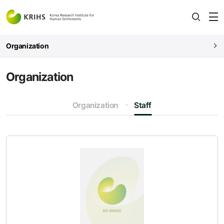
전
open
열
Organization
Organization
Organization
Staff