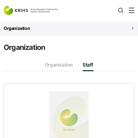
전
open
열
Organization
Organization
Organization
Staff