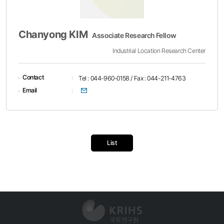
Chanyong KIM
Associate Research Fellow
Industrial Location Research Center
Contact
Tel : 044-960-0158 / Fax : 044-211-4763
이메일
Email
List