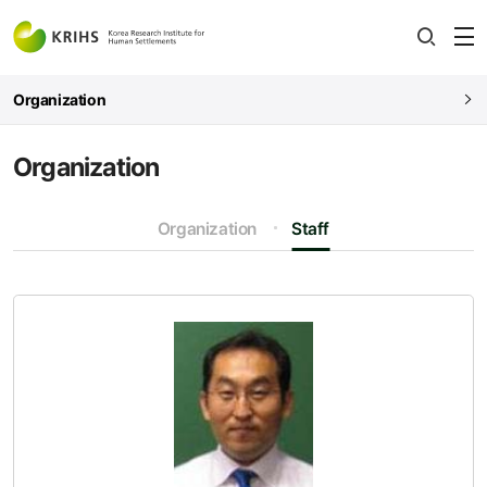
전
open
열
Organization
Organization
Organization
Staff