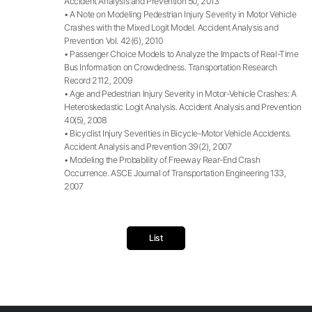
Accident Analysis and Prevention 50, 2013
• A Note on Modeling Pedestrian Injury Severity in Motor Vehicle
Crashes with the Mixed Logit Model. Accident Analysis and
Prevention Vol. 42(6), 2010
• Passenger Choice Models to Analyze the Impacts of Real-Time
Bus Information on Crowdedness. Transportation Research
Record 2112, 2009
• Age and Pedestrian Injury Severity in Motor-Vehicle Crashes: A
Heteroskedastic Logit Analysis. Accident Analysis and Prevention
40(5), 2008
• Bicyclist Injury Severities in Bicycle-Motor Vehicle Accidents.
Accident Analysis and Prevention 39(2), 2007
• Modeling the Probability of Freeway Rear-End Crash
Occurrence. ASCE Journal of Transportation Engineering 133,
2007
List