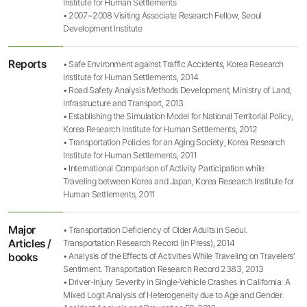
Institute for Human Settlements
• 2007~2008 Visiting Associate Research Fellow, Seoul
Development Institute
Reports
• Safe Environment against Traffic Accidents, Korea Research
Institute for Human Settlements, 2014
• Road Safety Analysis Methods Development, Ministry of Land,
Infrastructure and Transport, 2013
• Establishing the Simulation Model for National Territorial Policy,
Korea Research Institute for Human Settlements, 2012
• Transportation Policies for an Aging Society, Korea Research
Institute for Human Settlements, 2011
• International Comparison of Activity Participation while
Traveling between Korea and Japan, Korea Research Institute for
Human Settlements, 2011
Major
• Transportation Deficiency of Older Adults in Seoul.
Articles /
Transportation Research Record (in Press), 2014
books
• Analysis of the Effects of Activities While Traveling on Travelers’
Sentiment. Transportation Research Record 2383, 2013
• Driver-Injury Severity in Single-Vehicle Crashes in California: A
Mixed Logit Analysis of Heterogeneity due to Age and Gender.