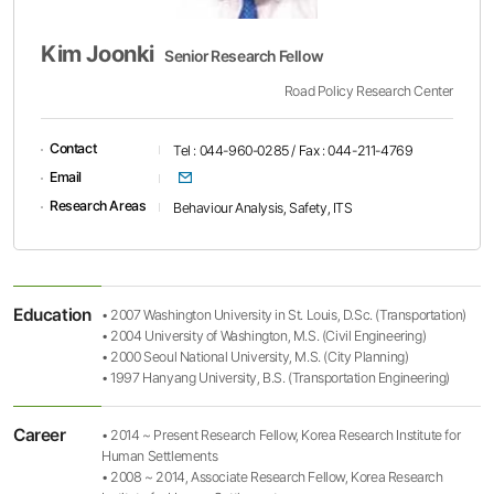
Kim Joonki
Senior Research Fellow
Road Policy Research Center
Contact
Tel : 044-960-0285 / Fax : 044-211-4769
이메일
Email
Research Areas
Behaviour Analysis, Safety, ITS
Education
• 2007 Washington University in St. Louis, D.Sc. (Transportation)
• 2004 University of Washington, M.S. (Civil Engineering)
• 2000 Seoul National University, M.S. (City Planning)
• 1997 Hanyang University, B.S. (Transportation Engineering)
Career
• 2014 ~ Present Research Fellow, Korea Research Institute for
Human Settlements
• 2008 ~ 2014, Associate Research Fellow, Korea Research