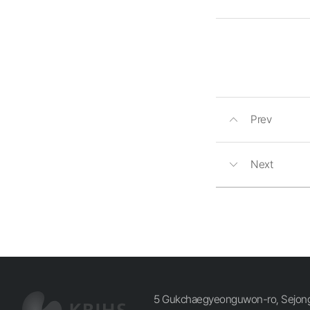
Prev
Next
5 Gukchaegyeonguwon-ro, Sejong-