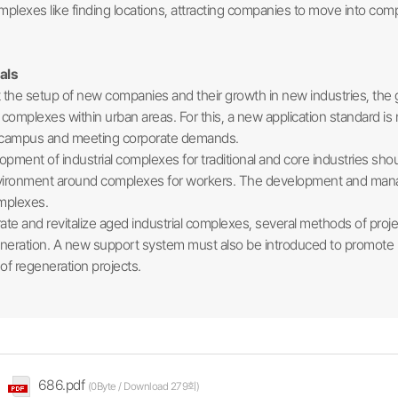
complexes like finding locations, attracting companies to move into
als
the setup of new companies and their growth in new industries, the
l complexes within urban areas. For this, a new application standard is
ty campus and meeting corporate demands.
ent of industrial complexes for traditional and core industries sho
vironment around complexes for workers. The development and mana
omplexes.
e and revitalize aged industrial complexes, several methods of pro
egeneration. A new support system must also be introduced to promote 
 of regeneration projects.​
686.pdf
(0Byte / Download 279회)