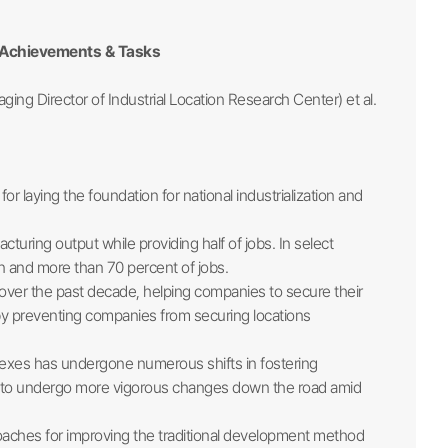
: Achievements & Tasks
ging Director of Industrial Location Research Center) et al.
for laying the foundation for national industrialization and
uring output while providing half of jobs. In select
n and more than 70 percent of jobs.
 over the past decade, helping companies to secure their
by preventing companies from securing locations
plexes has undergone numerous shifts in fostering
d to undergo more vigorous changes down the road amid
aches for improving the traditional development method