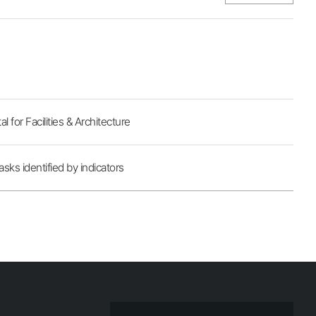
for Facilities & Architecture
sks identified by indicators