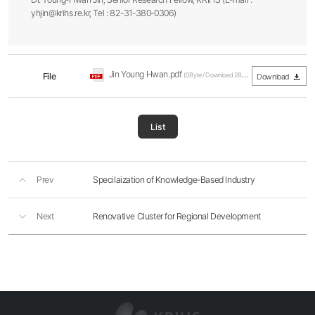
yhjin@krihs.re.kr, Tel : 82-31-380-0306)
Jin Young Hwan.pdf
File
(0Byte / Download 286회)
Download
List
Prev
Specilaization of Knowledge-Based Industry
Next
Renovative Cluster for Regional Development