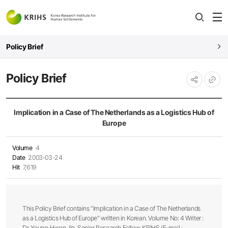
전
open
열
Policy Brief
Policy Brief
URL
공유하기
복사
Implication in a Case of The Netherlands as a Logistics Hub of
Europe
Volume
4
Date
2003-03-24
Hit
7,619
This Policy Brief contains "Implication in a Case of The Netherlands
as a Logistics Hub of Europe" written in Korean. Volume No: 4 Writer :
Dr. Young-Hwan Jin, Senior Research Fellow, KRIHS (E-mail :