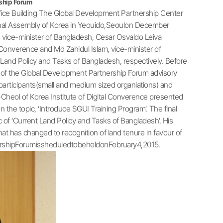
ship Forum
ice Building The Global Development Partnership Center
nal Assembly of Korea in Yeouido,Seoulon December
 vice-minister of Bangladesh, Cesar Osvaldo Leiva
 Converence and Md Zahidul Islam, vice-minister of
and Policy and Tasks of Bangladesh, respectively. Before
s of the Global Development Partnership Forum advisory
 participants(small and medium sized organiations) and
-Cheol of Korea Institute of Digital Converence presented
the topic, ‘Introduce SGUI Training Program’. The final
of ‘Current Land Policy and Tasks of Bangladesh’. His
t has changed to recognition of land tenure in favour of
nershipForumissheduledtobeheldonFebruary4,2015.