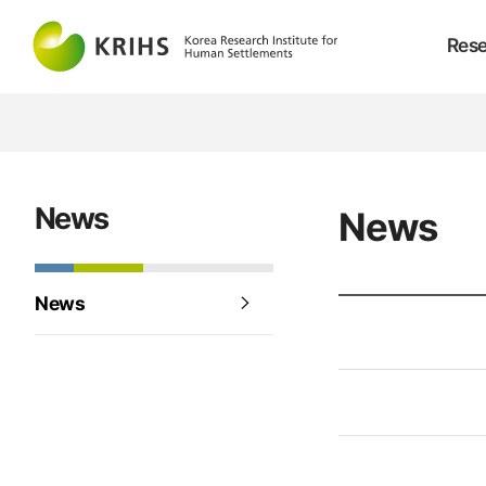
Rese
News
News
News