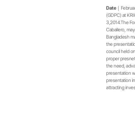
Date
｜Februar
(GDPC) at KRI
3,2014.The For
Caballero, may
Bangladesh mad
the presentati
council held o
proper presnet
the need, adva
presentation w
presentation i
attracting in