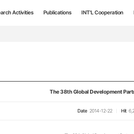
arch Activities
Publications
INT'L Cooperation
The 38th Global Development Part
Date
2014-12-22
Hit
6,