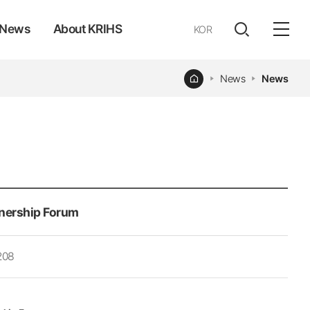
News
About KRIHS
KOR
전체
open
열기
Home
News
News
nership Forum
208