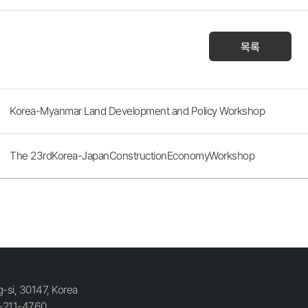
목록
Korea-Myanmar Land Development and Policy Workshop
The 23rdKorea-JapanConstructionEconomyWorkshop
si, 30147, Korea
-211-4760