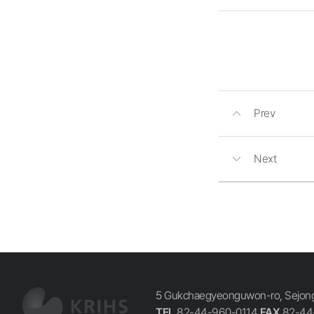
Prev
Next
5 Gukchaegyeonguwon-ro, Sejong-
TEL
82-44-960-0114
FAX
82-44