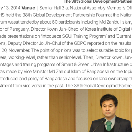
The 38th Global Development Partner
y 13, 2014
Vanue
｜Semiar Hall 3 at National Assembly Member’s Off
HS held the 38th Global Development Partnership Fourmat the Natio
um wasat tendedby about 60 participants including Md Zahidul Islam,
or of Paraguary. Director Kown Jun-Cheol of Korea Institute of Digital
e presentations on ‘Intoduece SGUI Training Program’ and ‘Current L
ons, Deputy Director Jo Jin-Chul of the GDPC reported on the result
n 20, November. The point of opinions was to select suitable topic for
ers, working-lelvel, rather than senior-level. Then, Director Kown Jun
ntages and traning programs of Smart & Green Urban Infrastructure on 
as made by Vice Ministor Md Zahidul Islam of Bangladesh on the topic 
ntroduced land policy of Bangladesh and focused on land ownership tha
vestment from vice versa in the past. The 39thGlobalDevelopmetPart