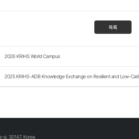
목록
2026 KRIHS World Campus
2025 KRIHS-ADB Knowledge Exchange on Resilient and Low-Carbon
si, 30147, Korea