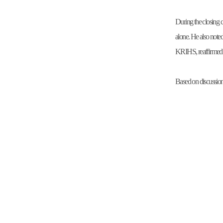
During the closing 
alone. He also note
KRIHS, reaffirmed K
Based on discussions