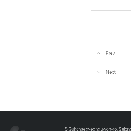
Prev
Next
5 Gukchaegyeonguwon-ro, Sejong-