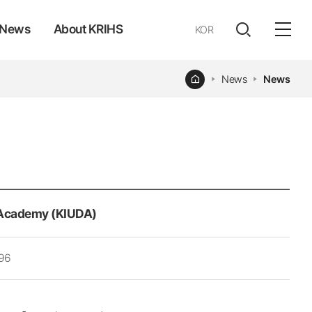
News
About KRIHS
KOR
전체
open
열기
Home
News
News
Academy (KIUDA)
96