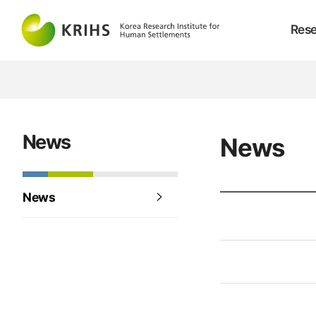
Rese
News
News
News