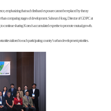
ce, emphasizing that such firsthand exposure cannot be replaced by theory
rather than comparing stages of development. Saheum Hong, Director of GDPC at
to continue sharing Korea’s accumulated expertise to promote mutual growth.
ties tailored to each participating country’s urban development priorities.