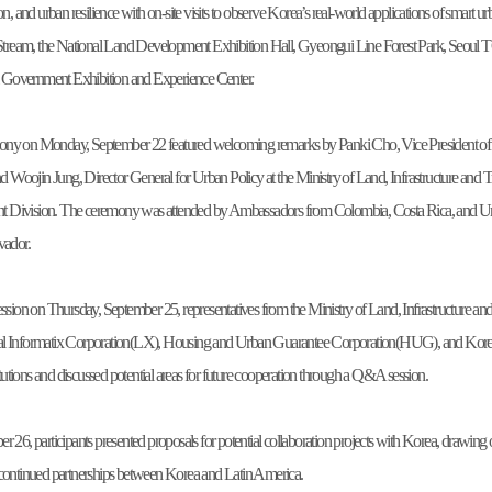
ion, and urban resilience with on-site visits to observe Korea’s real-world applications of sm
eam, the National Land Development Exhibition Hall, Gyeongui Line Forest Park, Seoul TO
al Government Exhibition and Experience Center.
ny on Monday, September 22 featured welcoming remarks by Panki Cho, Vice President of 
and Woojin Jung, Director General for Urban Policy at the Ministry of Land, Infrastructure an
Division. The ceremony was attended by Ambassadors from Colombia, Costa Rica, and Urug
vador.
ession on Thursday, September 25, representatives from the Ministry of Land, Infrastructu
al Informatix Corporation(LX), Housing and Urban Guarantee Corporation(HUG), and Kor
titutions and discussed potential areas for future cooperation through a Q&A session.
r 26, participants presented proposals for potential collaboration projects with Korea, drawi
continued partnerships between Korea and Latin America.