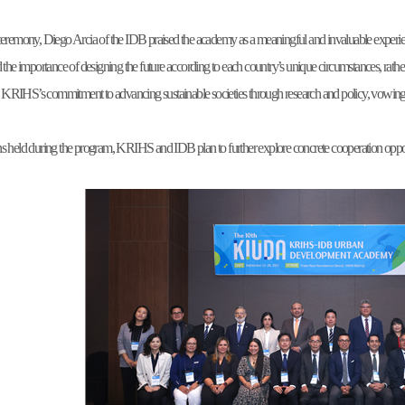
ceremony, Diego Arcia of the IDB praised the academy as a meaningful and invaluable experien
d the importance of designing the future according to each country’s unique circumstances, 
RIHS’s commitment to advancing sustainable societies through research and policy, vowing 
 held during the program, KRIHS and IDB plan to further explore concrete cooperation opportuni