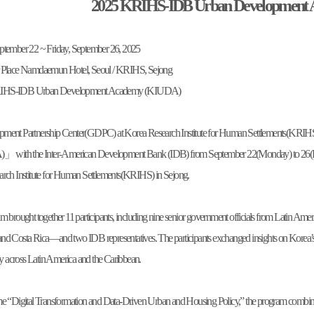
2025 KRIHS-IDB Urban Development
tember 22 ~ Friday, September 26, 2025
er Place Namdaemun Hotel, Seoul / KRIHS, Sejong
RIHS-IDB Urban Development Academy (KIUDA)
pment Partnership Center(GDPC) at Korea Research Institute for Human Settlements(KR
ith the Inter-American Development Bank (IDB) from September 22(Monday) to 26(Fr
arch Institute for Human Settlements(KRIHS) in Sejong.
m brought together 11 participants, including nine senior government officials from Latin A
d Costa Rica—and two IDB representatives. The participants exchanged insights on Korea’s exp
cy across Latin America and the Caribbean.
e “Digital Transformation and Data-Driven Urban and Housing Policy,” the program combined