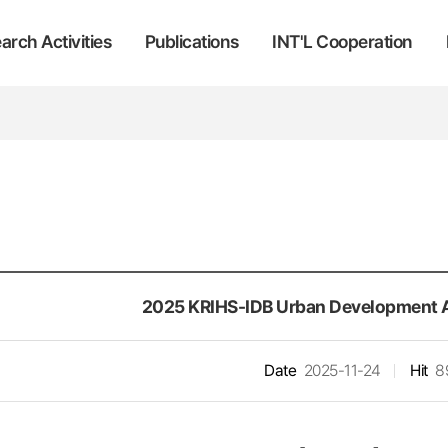
arch Activities
Publications
INT'L Cooperation
2025 KRIHS-IDB Urban Development 
Date
2025-11-24
Hit
8