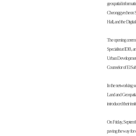
geospatial informat
Cheonggyecheon Str
Hall, and the Digit
The opening ceremo
Specialist at IDB, 
Urban Development 
Counselor of El Sal
In the networking s
Land and Geospati
introduced their ins
On Friday, Septembe
paving the way for 