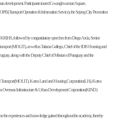
art urban development. Participants toured Gwanghwamun Square,
PIS(Transport Operation & Information Service), the Sejong City Promotion
KRIHS, followed by congratulatory speeches from Diego Arcia, Senior
d Transport (MOLIT), as well as Tatiana Gallego, Chief of the IDB Housing and
uay, along with the Deputy Chief of Mission of Paraguay and the
re and Transport(MOLIT), Korea Land and Housing Corporation(LH), Korea
ea Overseas Infrastructure & Urban Development Corporation(KIND)
ng on the experiences and knowledge gained throughout the academy, thereby