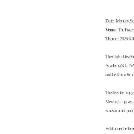
Date
: Monday, Sep
Venue
: The Fras
Theme
: 2025 K
The Global Develo
Academy(KIUDA)」 w
and the Korea Rese
The five-day progra
Mexico, Uruguay, an
issues in urban poli
Held under the them