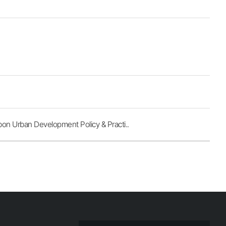
 Urban Development Policy & Practi..