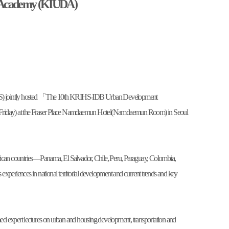
 Academy (KIUDA)
IHS) jointly hosted 「The 10th KRIHS-IDB Urban Development
iday) at the Fraser Place Namdaemun Hotel(Namdaemun Room) in Seoul
merican countries—Panama, El Salvador, Chile, Peru, Paraguay, Colombia,
eriences in national territorial development and current trends and key
 expert lectures on urban and housing development, transportation and