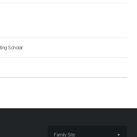
ting Scholar
Family Site