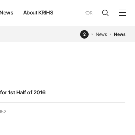
News
About KRIHS
KOR
전체
open
열기
Home
News
News
or 1st Half of 2016
152