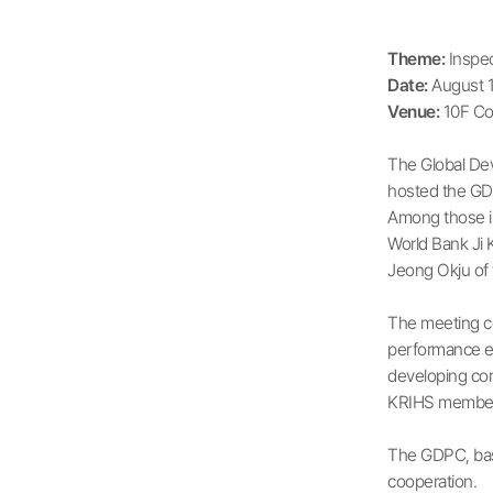
Theme:
Inspec
Date:
August 1
Venue:
10F Co
The Global De
hosted the GDP
Among those in
World Bank Ji 
Jeong Okju of 
The meeting co
performance ev
developing cor
KRIHS members 
The GDPC, base
cooperation.