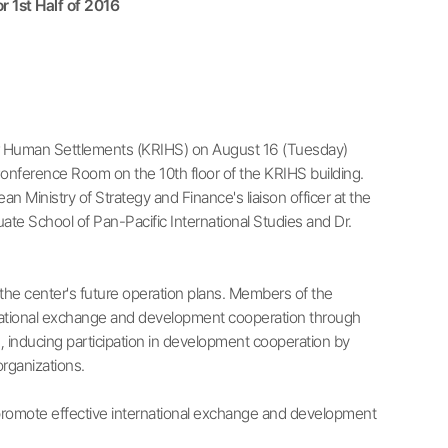
 1st Half of 2016
or Human Settlements (KRIHS) on August 16 (Tuesday)
onference Room on the 10th floor of the KRIHS building.
 Ministry of Strategy and Finance's liaison officer at the
e School of Pan-Pacific International Studies and Dr.
the center's future operation plans. Members of the
rnational exchange and development cooperation through
, inducing participation in development cooperation by
rganizations.
to promote effective international exchange and development