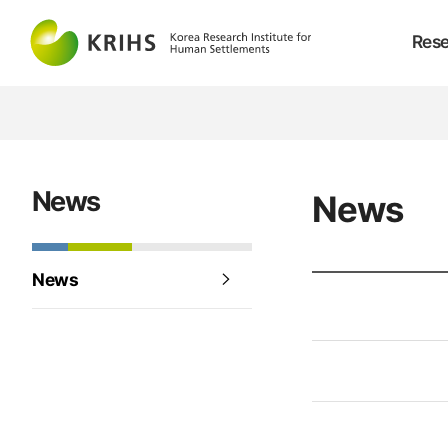
Rese
News
News
News