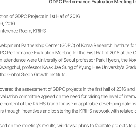
GDPC Performance Evaluation Meeting for
tion of GDPC Projects in 1st Half of 2016
6, 2016
nference Room, KRIHS
velopment Partnership Center (GDPC) of Korea Research Institute f
C Performance Evaluation Meeting for the First Half of 2016 at the C
 attendance were University of Seoul professor Park Hyeon, the Korean
Kwangchul, professor Kwak Jae Sung of Kyung Hee University's Graduat
the Global Green Growth Institute.
vered the assessment of GDPC projects in the first half of 2016 and 
aluation committee agreed on the need for raising the level of inte
e content of the KRIHS brand for use in applicable developing nations
through incentives and bolstering the KRIHS network with related o
d on the meeting's results, will devise plans to facilitate projects 