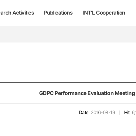
arch Activities
Publications
INT'L Cooperation
GDPC Performance Evaluation Meeting f
Date
2016-08-19
Hit
6,