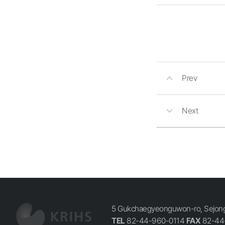
Prev
Next
5 Gukchaegyeonguwon-ro, Sejong-
TEL
82-44-960-0114
FAX
82-44