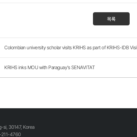
목록
Colombian university scholar visits KRIHS as part of KRIHS-IDB Visi
KRIHS inks MOU with Paraguay’s SENAVITAT
si, 30147, Korea
-211-4760