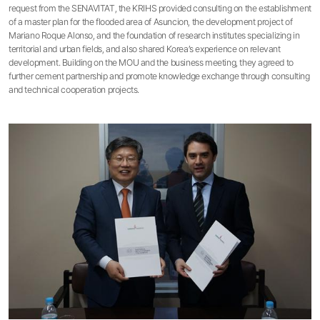
request from the SENAVITAT, the KRIHS provided consulting on the establishment
of a master plan for the flooded area of Asuncion, the development project of
Mariano Roque Alonso, and the foundation of research institutes specializing in
territorial and urban fields, and also shared Korea’s experience on relevant
development. Building on the MOU and the business meeting, they agreed to
further cement partnership and promote knowledge exchange through consulting
and technical cooperation projects.