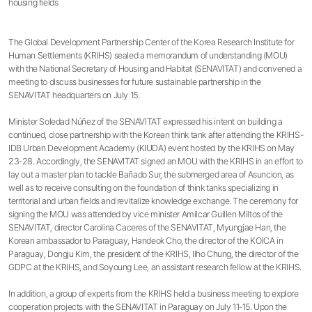
housing fields
The Global Development Partnership Center of the Korea Research Institute for
Human Settlements (KRIHS) sealed a memorandum of understanding (MOU)
with the National Secretary of Housing and Habitat (SENAVITAT) and convened a
meeting to discuss businesses for future sustainable partnership in the
SENAVITAT headquarters on July 15.
Minister Soledad Núñez of the SENAVITAT expressed his intent on building a
continued, close partnership with the Korean think tank after attending the KRIHS-
IDB Urban Development Academy (KIUDA) event hosted by the KRIHS on May
23-28. Accordingly, the SENAVITAT signed an MOU with the KRIHS in an effort to
lay out a master plan to tackle Bañado Sur, the submerged area of Asuncion, as
well as to receive consulting on the foundation of think tanks specializing in
territorial and urban fields and revitalize knowledge exchange. The ceremony for
signing the MOU was attended by vice minister Amilcar Guillen Miltos of the
SENAVITAT, director Carolina Caceres of the SENAVITAT, Myungjae Han, the
Korean ambassador to Paraguay, Handeok Cho, the director of the KOICA in
Paraguay, Dongju Kim, the president of the KRIHS, Ilho Chung, the director of the
GDPC at the KRIHS, and Soyoung Lee, an assistant research fellow at the KRIHS.
In addition, a group of experts from the KRIHS held a business meeting to explore
cooperation projects with the SENAVITAT in Paraguay on July 11-15. Upon the