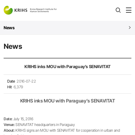
전
open
열
News
News
KRIHS inks MOU with Paraguay’s SENAVITAT
Date
2016-07-22
Hit
6,379
KRIHS inks MOU with Paraguay’s SENAVITAT
Date:
July 15, 2016
Venue:
SENAVITAT headquarters in Paraguay
About:
KRIHS signs an MOU with SENAVITAT for cooperation in urban and