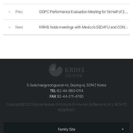
Prev
GDPC Performance Evaluation Meeting for 1st Half of 2016
Next
KRIHS holds meetings with Mexico’s SEDATU and CONAVI
5 Gukchaegyeonguwon-ro, Sejong-si, 30147, Korea
TEL
82-44-960-0114
FAX
82-44-211-4760
Copyright@2022 Korea Research Institute for Human Settlements ALL RIGHTS
RESERVED.
Family Site