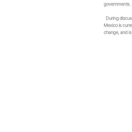
governments.
During discuss
Mexico is curre
change, and is