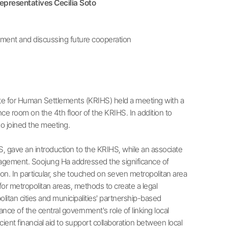
presentatives Cecilia Soto
ment and discussing future cooperation
e for Human Settlements (KRIHS) held a meeting with a
 room on the 4th floor of the KRIHS. In addition to
so joined the meeting.
 gave an introduction to the KRIHS, while an associate
agement. Soojung Ha addressed the significance of
n. In particular, she touched on seven metropolitan area
or metropolitan areas, methods to create a legal
litan cities and municipalities' partnership-based
ce of the central government's role of linking local
nt financial aid to support collaboration between local