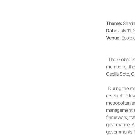
Theme:
Sharin
Date:
July 11, 
Venue:
Ecole 
The Global Dev
member of the 
Cecilia Soto, C
During the mee
research fello
metropolitan a
management str
framework, traf
governance. As 
governments fo