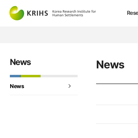
Rese
News
News
News