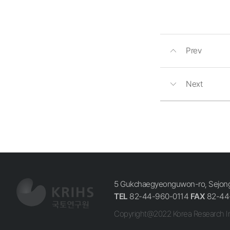
Prev
Next
5 Gukchaegyeonguwon-ro, Sejong-
TEL
82-44-960-0114
FAX
82-44
Copyright@2022 Korea Research In