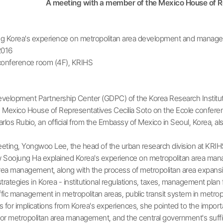
A meeting with a member of the Mexico House of Re
g Korea's experience on metropolitan area development and manage
2016
conference room (4F), KRIHS
elopment Partnership Center (GDPC) of the Korea Research Institut
Mexico House of Representatives Cecilia Soto on the Ecole conference
arlos Rubio, an official from the Embassy of Mexico in Seoul, Korea, al
ting, Yongwoo Lee, the head of the urban research division at KRIHS,
w Soojung Ha explained Korea's experience on metropolitan area man
rea management, along with the process of metropolitan area expansio
ategies in Korea - institutional regulations, taxes, management plan f
fic management in metropolitan areas, public transit system in metropo
for implications from Korea's experiences, she pointed to the importan
r metropolitan area management, and the central government's sufficie