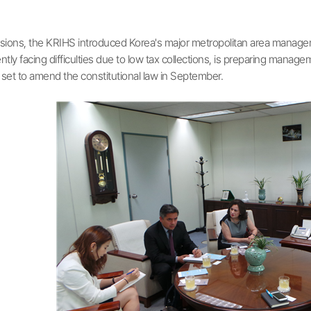
ions, the KRIHS introduced Korea's major metropolitan area manageme
ntly facing difficulties due to low tax collections, is preparing mana
 set to amend the constitutional law in September.​