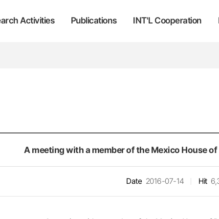
arch Activities
Publications
INT'L Cooperation
A meeting with a member of the Mexico House of 
Date
2016-07-14
Hit
6,