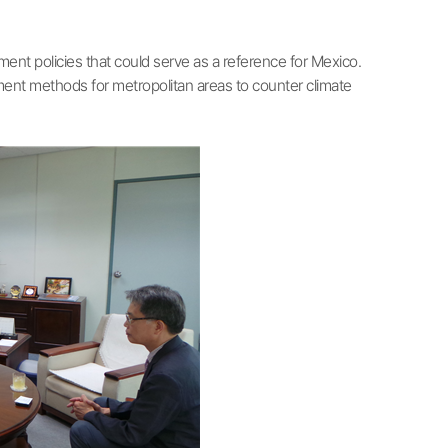
nt policies that could serve as a reference for Mexico.
gement methods for metropolitan areas to counter climate