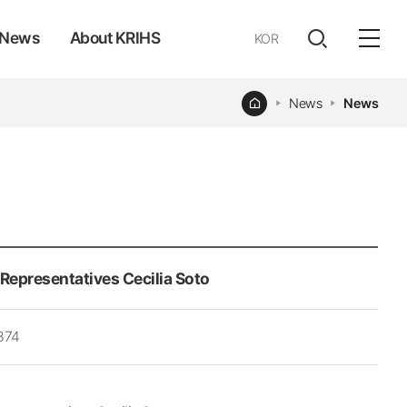
News
About KRIHS
KOR
전체
open
열기
Home
News
News
Representatives Cecilia Soto
374