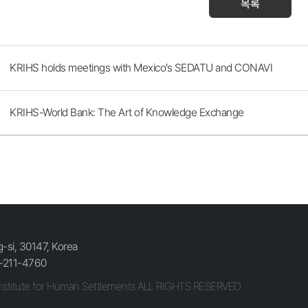
목록
KRIHS holds meetings with Mexico’s SEDATU and CONAVI
KRIHS-World Bank: The Art of Knowledge Exchange
si, 30147, Korea
-211-4760
stitute for Human Settlements ALL RIGHTS RESERVED.