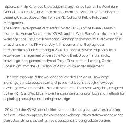
Speakers: Philp Karp, lead knowledge management officer at the World Bank
Group, Haruka Imoto, knowledge management analyst at Tokyo Development
Learning Center, Sooeun Kim from the KDI School of Public Policy and
Management
The Global Development Partnership Center (GDPC) of the Korea Research
Institute for Human Settlements (KRIHS) and the World Bank Group jointly held a
workshop titled The Art of Knowledge Exchange to promote mutual exchange in
an auditorium of the KRIHS on July 1. This comes after they signed a
memorandum of understanding in 2010. The speakers were Philp Karp, lead
knowledge management officer at the World Bank Group, Haruka Imoto,
knowledge management analyst at Tokyo Development Learning Center,
Sooeun Kim from the KDI School of Public Policy and Management.
This workshop, one of the workshop series titled The Art of Knowledge
Exchange, aims to boost capacity of public institutions through knowledge
exchange between individuals and departments. The event was jointly designed
by the KRIHS and World Bank to enhance understanding on tools and methods for
capturing, packaging and sharing knowledge.
26 staff of the KRIHS attended the event, and joined group activities including
self-evaluation of capacity for knowledge exchange, vision statement and action
plan establishment, as well as free discussions including debate session.