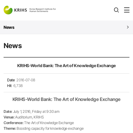
전
open
열
News
News
KRIHS-World Bank: The Art of Knowledge Exchange
Date
2016-07-08
Hit
6,738
KRIHS-World Bank: The Art of Knowledge Exchange
Date:
July 1, 2016, Friday at 9:30 am
Venue:
Auditorium, KRIHS
Conference:
The Art of Knowledge Exchange
Theme:
Boosting capacity for knowledge exchange