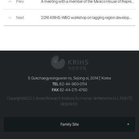
Prev
A meeting with a member of the Mexico House of Representatives Cecilia Soto
Next
2016 KRIHS-WBG workshop on lagging region development
5 Gukchaegyeonguwon-ro, Sejong-si, 30147, Korea
TEL
82-44-960-0114
FAX
82-44-211-4760
Copyright@2022 Korea Research Institute for Human Settlements ALL RIGHTS
RESERVED.
Family Site