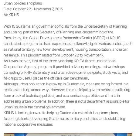
urban policies and plans
Date: October 22 - November 7, 2015
At: KRIHS
With 15 Guatemalan government officials from the Undersecretary of Planning
and Zoning, part of the Secretary of Planning and Programming of the
Presidency, the Global Development Partnership Center (GDPC) of KRIHS
conducted a program to share experience and knowledge in various sectors, such
as national territory, new town development, housing, transportation, and urban
resilience. This program lasted from October 22 to November 7.
As it was the very first of the three-year long KOICA (Korea International
Cooperation Agency) program, it provided advisory meetings and workshops
consisting of KRIHS’s territory and urban development experts, study visits, and
field trips to useful places the officials can benchmark.
Although urban population is growing in Guatemala, cities are being formed in a
reckless and unplanned way. However, the municipal governments are suffering
from a lack of technical, political, and economical capabilities and limits in
addressing urban problems. In addition, there is not a department responsible for
urban issues in the central government.
KRIHS is looking forward to helping Guatemala establish long-term plans,
fostering talents, developing Guatemala’s territory and cities, and establishing
national cooperative measures.