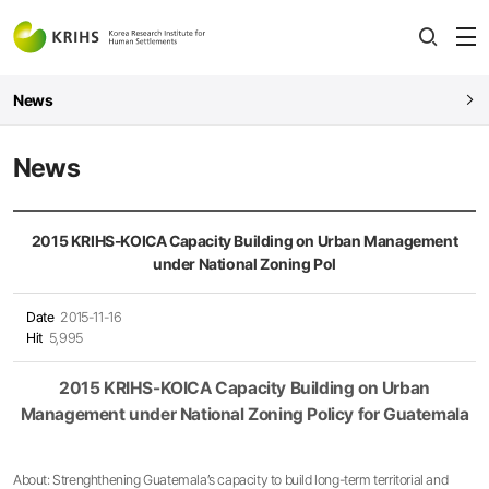
전
open
열
News
News
2015 KRIHS-KOICA Capacity Building on Urban Management
under National Zoning Pol
Date
2015-11-16
Hit
5,995
2015 KRIHS-KOICA Capacity Building on Urban
Management under National Zoning Policy for Guatemala
About: Strenghthening Guatemala’s capacity to build long-term territorial and