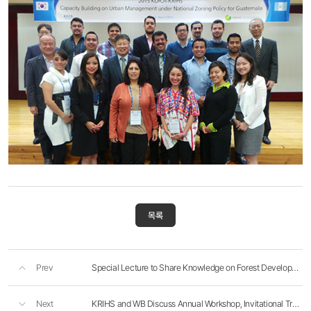
목록
Prev
Special Lecture to Share Knowledge on Forest Development In Yunnan, China
Next
KRIHS and WB Discuss Annual Workshop, Invitational Training Program, and EFO