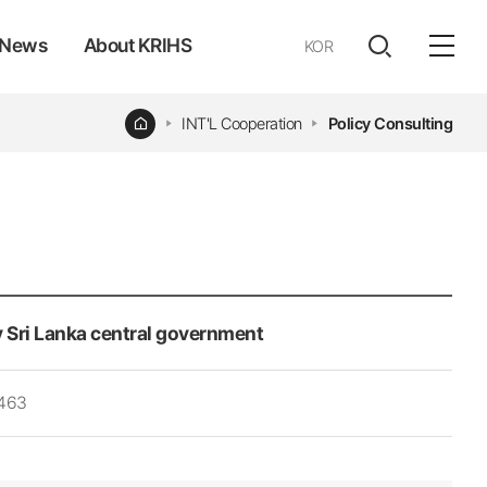
News
About KRIHS
KOR
전체
open
열기
Home
INT'L Cooperation
Policy Consulting
 Sri Lanka central government
,463