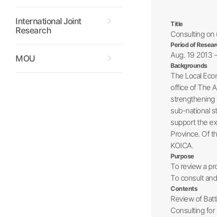
International Joint
Title
Research
Consulting on 
Period of Resear
Aug. 19 2013 
MOU
Backgrounds
The Local Econ
office of The A
strengthening 
sub-national s
support the exp
Province. Of t
KOICA.
Purpose
To review a pr
To consult and 
Contents
Review of Batt
Consulting for