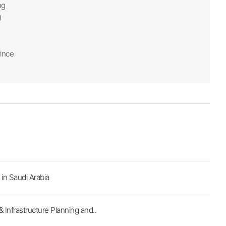
ng
)
ince
in Saudi Arabia
Infrastructure Planning and..