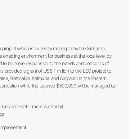
project which is currently managed by the Sri Lanka
e enabling environment for business at the local level by
and to be more responsive to the needs and concerns of
provided a grant of US$ 1 million to the LEG project to
malee, Batticaloa, Kalmunai and Amparai) in the Eastern
 Foundation while the balance $500,000 will be managed by
A: Urban Development Authority)
op
r improvement