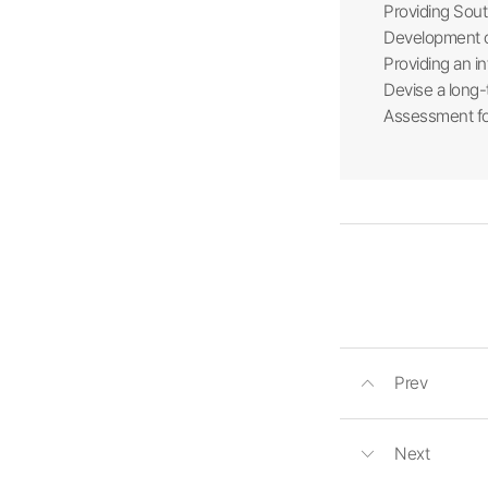
Providing Sout
Development of
Providing an in
Devise a long-
Assessment fo
Prev
Next