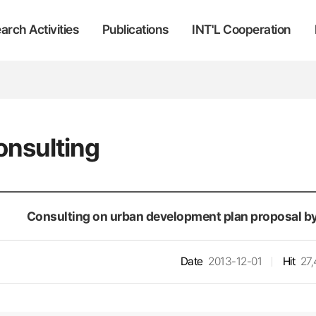
arch Activities
Publications
INT'L Cooperation
onsulting
Consulting on urban development plan proposal by
Date
2013-12-01
Hit
27