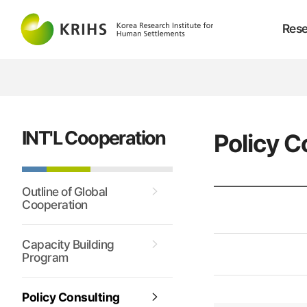
Rese
INT'L Cooperation
Policy C
Outline of Global
Cooperation
Capacity Building
Program
Policy Consulting