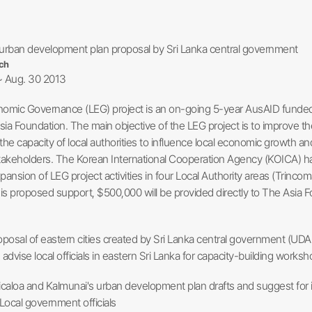
urban development plan proposal by Sri Lanka central government
ch
~ Aug. 30 2013
omic Governance (LEG) project is an on-going 5-year AusAID funded 
sia Foundation. The main objective of the LEG project is to improve th
the capacity of local authorities to influence local economic growth 
takeholders. The Korean International Cooperation Agency (KOICA) has 
ansion of LEG project activities in four Local Authority areas (Trinco
his proposed support, $500,000 will be provided directly to The Asia
oposal of eastern cities created by Sri Lanka central government (UD
advise local officials in eastern Sri Lanka for capacity-building worksh
icaloa and Kalmunai's urban development plan drafts and suggest fo
 Local government officials