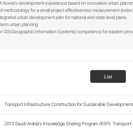
h Korea's development experience based on innovative urban planni
 methodology for a small project effectiveness measurement (index
tegrated urban development plan for national and state level plans.
term urban planning
r GIS(Geographic Information Systems) competency for eastern prov
List
Transport Infrastructure Construction for Sustainable Development 
2013 Saudi Arabia's Knowledge Sharing Program (KSP): Transport & 