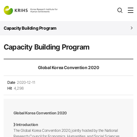
전
open
열
Capacity Building Program
Capacity Building Program
Global Korea Convention 2020
Date
2020-12-11
Hit
4,298
Global Korea Convention 2020​
》​ Introduction
The Global Korea Convention 2020, jointly hosted by the National
Research Council for Economics, Humanities, and Social Sciences