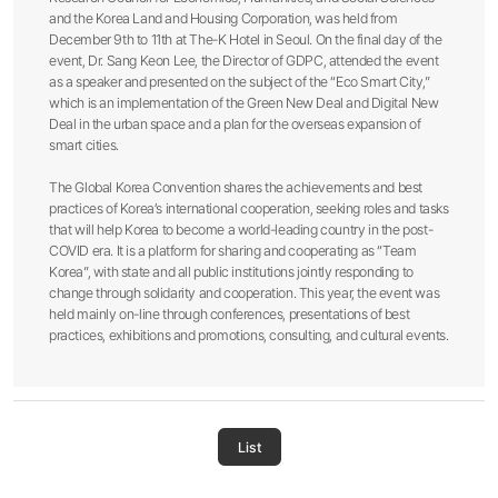
and the Korea Land and Housing Corporation, was held from
December 9th to 11th at The-K Hotel in Seoul. On the final day of the
event, Dr. Sang Keon Lee, the Director of GDPC, attended the event
as a speaker and presented on the subject of the “Eco Smart City,”
which is an implementation of the Green New Deal and Digital New
Deal in the urban space and a plan for the overseas expansion of
smart cities.
The Global Korea Convention shares the achievements and best
practices of Korea’s international cooperation, seeking roles and tasks
that will help Korea to become a world-leading country in the post-
COVID era. It is a platform for sharing and cooperating as “Team
Korea”, with state and all public institutions jointly responding to
change through solidarity and cooperation. This year, the event was
held mainly on-line through conferences, presentations of best
practices, exhibitions and promotions, consulting, and cultural events.
List