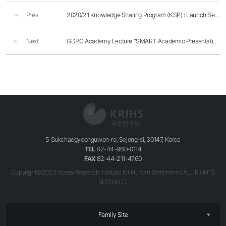
Prev
2020/21 Knowledge Sharing Program (KSP) : Launch Seminar
Next
GDPC Academy Lecture "SMART Academic Presentation"
5 Gukchaegyeonguwon-ro, Sejong-si, 30147, Korea
TEL
82-44-960-0114
FAX
82-44-211-4760
Copyright@2022 Korea Research Institute for Human Settlements ALL RIGHTS
RESERVED.
Family Site