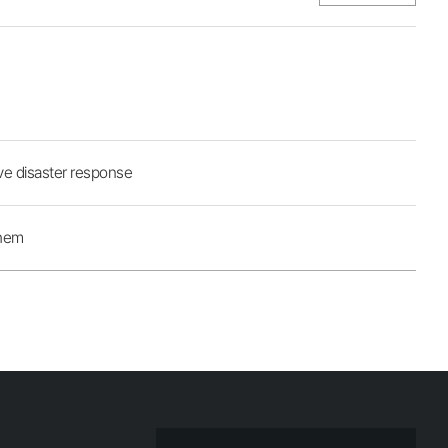
ive disaster response
Them