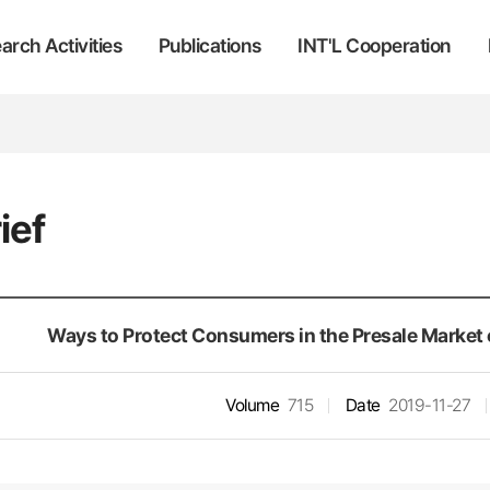
arch Activities
Publications
INT'L Cooperation
ief
Ways to Protect Consumers in the Presale Market o
Volume
715
Date
2019-11-27