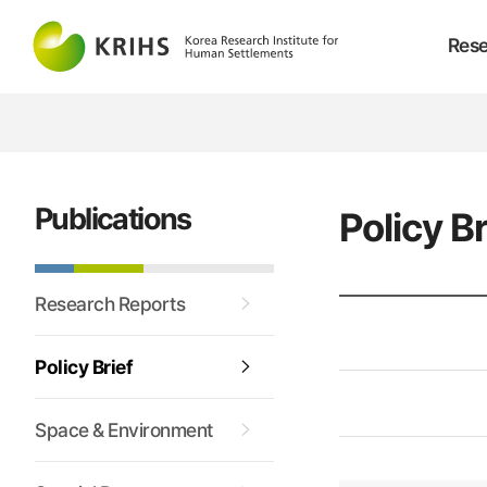
Rese
Publications
Policy Br
Research Reports
Policy Brief
Space & Environment