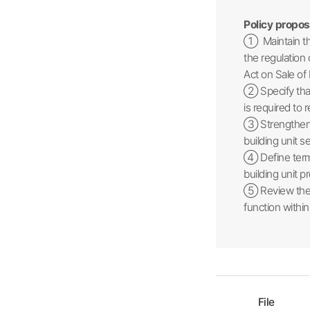
Policy propos
① Maintain the
the regulation 
Act on Sale of 
② Specify that
is required to
③ Strengthen p
building unit 
④ Define terms
building unit 
⑤ Review the e
function within
File