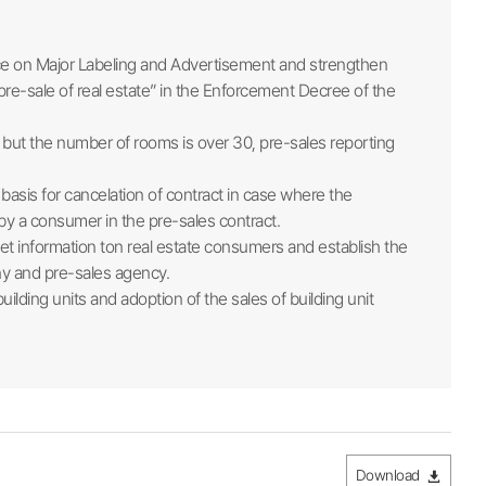
ice on Major Labeling and Advertisement and strengthen
 pre-sale of real estate” in the Enforcement Decree of the
㎡ but the number of rooms is over 30, pre-sales reporting
asis for cancelation of contract in case where the
 by a consumer in the pre-sales contract.
ket information ton real estate consumers and establish the
ny and pre-sales agency.
lding units and adoption of the sales of building unit
Download