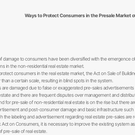
Ways to Protect Consumers in the Presale Market of
f damage to consumers have been diversified with the emergence of ne
 in the non-residential real estate market.
protect consumers in the real estate market, the Act on Sale of Buildin
r than a certain scale, resulting in blind spots in the system.
re damaged due to false or exaggerated pre-sales advertisements suc
 estate and there are frequent disputes over management and distributio
or pre-sale of non-residential real estate is on the rise but there ar
rtisement and post-consumer damage and basic infrastructure such as
 the labeling and advertisement regarding real estate pre-sales are r
Act on Consumers, it is necessary to improve the existing system as th
pre-sale of real estate.