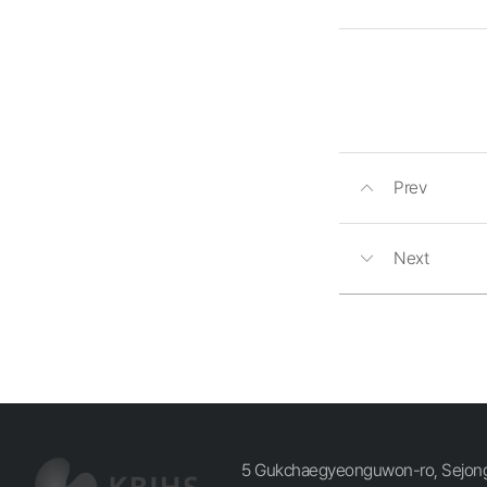
Prev
Next
5 Gukchaegyeonguwon-ro, Sejong-