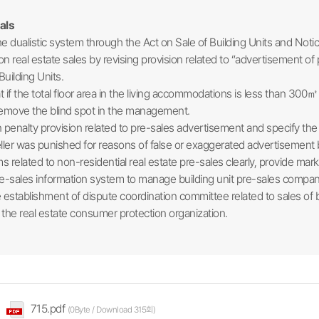
als
 dualistic system through the Act on Sale of Building Units and Not
on real estate sales by revising provision related to “advertisement of
Building Units.
 if the total floor area in the living accommodations is less than 300
 remove the blind spot in the management.
enalty provision related to pre-sales advertisement and specify the b
seller was punished for reasons of false or exaggerated advertisement
 related to non-residential real estate pre-sales clearly, provide mar
pre-sales information system to manage building unit pre-sales compa
stablishment of dispute coordination committee related to sales of bui
 the real estate consumer protection organization.​
715.pdf
(0Byte / Download 315회)