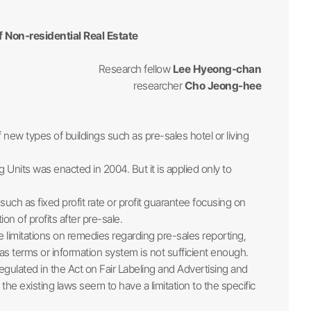
 Non-residential Real Estate
Research fellow
Lee Hyeong-chan
researcher
Cho Jeong-hee
w types of buildings such as pre-sales hotel or living
g Units was enacted in 2004. But it is applied only to
h as fixed profit rate or profit guarantee focusing on
n of profits after pre-sale.
e limitations on remedies regarding pre-sales reporting,
 terms or information system is not sufficient enough.
egulated in the Act on Fair Labeling and Advertising and
e existing laws seem to have a limitation to the specific