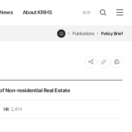
News
About KRIHS
KOR
전체
open
열기
Home
Publications
Policy Brief
URL
인쇄
공유하기
복사
f Non-residential Real Estate
Hit
2,414