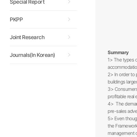
Special Report
PKPP
Joint Research
Summary
Journals(In Korean)
1> The types o
accommodations
2> In order to 
buildings large
3> Consumers a
profitable real
4> The demand f
pre-sales adve
5> Even though
the Framework 
management of 