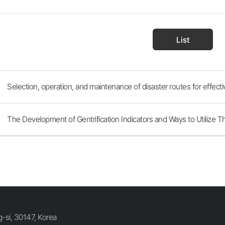
List
Selection, operation, and maintenance of disaster routes for effect
The Development of Gentrification Indicators and Ways to Utilize 
si, 30147, Korea