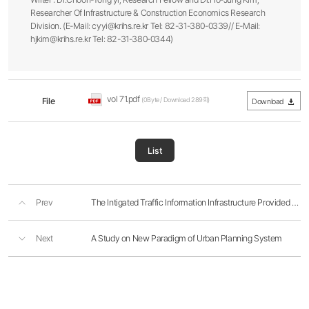
Researcher Of Infrastructure & Construction Economics Research
Division. (E-Mail: cyyi@krihs.re.kr Tel: 82-31-380-0339// E-Mail:
hjkim@krihs.re.kr Tel: 82-31-380-0344)
vol 71.pdf
File
(0Byte / Download 289회)
Download
List
Prev
The Intigated Traffic Information Infrastructure Provided For The Telematix...
Next
A Study on New Paradigm of Urban Planning System