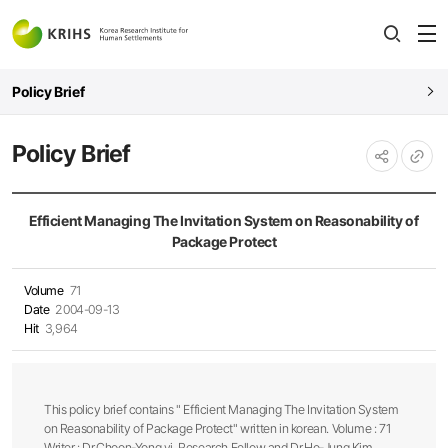
전
open
열
Policy Brief
Policy Brief
URL
공유하기
복사
Efficient Managing The Invitation System on Reasonability of
Package Protect
Volume
71
Date
2004-09-13
Hit
3,964
This policy brief contains " Efficient Managing The Invitation System
on Reasonability of Package Protect" written in korean. Volume : 71
Writer : Dr.Choon-Yong yi, Research Fellow and Dr.Ho-Jung Kim,