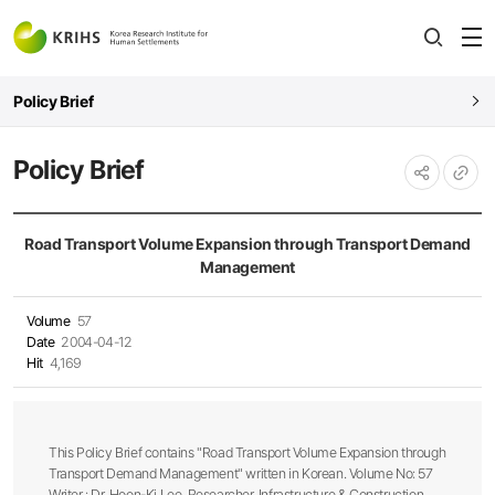
전
open
열
Policy Brief
Policy Brief
URL
공유하기
복사
Road Transport Volume Expansion through Transport Demand
Management
Volume
57
Date
2004-04-12
Hit
4,169
This Policy Brief contains "Road Transport Volume Expansion through
Transport Demand Management" written in Korean. Volume No: 57
Writer : Dr. Hoon-Ki Lee, Researcher, Infrastructure & Construction