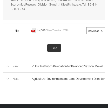
Economics Research Division (E-mail : hkilee@krihs.re.kr, Tel : 82-31-
380-0385)
57.pdf
File
(0Byte / Download 175회)
Download
List
Prev
Public Institution Relocation for Balanced National Development
Next
Agricultural Environment and Land Development Direction